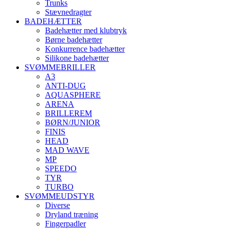
Trunks
Stævnedragter
BADEHÆTTER
Badehætter med klubtryk
Børne badehætter
Konkurrence badehætter
Silikone badehætter
SVØMMEBRILLER
A3
ANTI-DUG
AQUASPHERE
ARENA
BRILLEREM
BØRN/JUNIOR
FINIS
HEAD
MAD WAVE
MP
SPEEDO
TYR
TURBO
SVØMMEUDSTYR
Diverse
Dryland træning
Fingerpadler