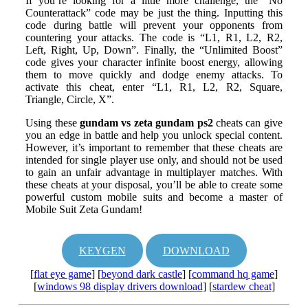
If you’re looking for a little more challenge, the “No
Counterattack” code may be just the thing. Inputting this
code during battle will prevent your opponents from
countering your attacks. The code is “L1, R1, L2, R2,
Left, Right, Up, Down”. Finally, the “Unlimited Boost”
code gives your character infinite boost energy, allowing
them to move quickly and dodge enemy attacks. To
activate this cheat, enter “L1, R1, L2, R2, Square,
Triangle, Circle, X”.
Using these
gundam vs zeta gundam ps2
cheats can give
you an edge in battle and help you unlock special content.
However, it’s important to remember that these cheats are
intended for single player use only, and should not be used
to gain an unfair advantage in multiplayer matches. With
these cheats at your disposal, you’ll be able to create some
powerful custom mobile suits and become a master of
Mobile Suit Zeta Gundam!
KEYGEN
DOWNLOAD
[
flat eye game
] [
beyond dark castle
] [
command hq game
]
[
windows 98 display drivers download
] [
stardew cheat
]