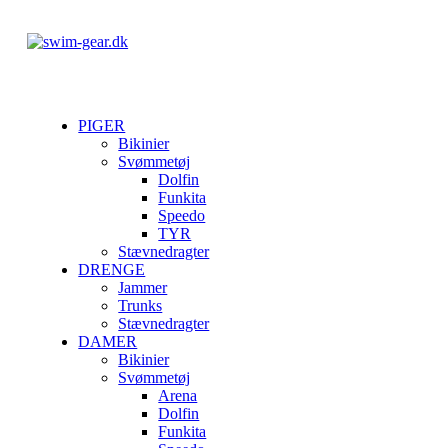
PIGER
Bikinier
Svømmetøj
Dolfin
Funkita
Speedo
TYR
Stævnedragter
DRENGE
Jammer
Trunks
Stævnedragter
DAMER
Bikinier
Svømmetøj
Arena
Dolfin
Funkita