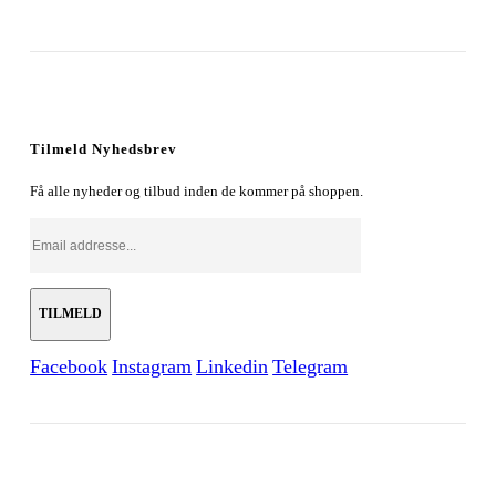
Tilmeld Nyhedsbrev
Få alle nyheder og tilbud inden de kommer på shoppen.
Facebook
Instagram
Linkedin
Telegram