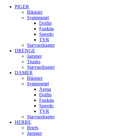
PIGER
Bikinier
Svømmetøj
Dolfin
Funkita
Speedo
TYR
Stævnedragter
DRENGE
Jammer
Trunks
Stævnedragter
DAMER
Bikinier
Svømmetøj
Arena
Dolfin
Funkita
Speedo
TYR
Stævnedragter
HERRE
Briefs
Jammer