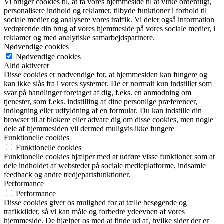
Vi bruger cookies til, at få vores hjemmeside til at virke ordentligt,
personalisere indhold og reklamer, tilbyde funktioner i forhold til
sociale medier og analysere vores traffik. Vi deler også information
vedrørende din brug af vores hjemmeside på vores sociale medier, i
reklamer og med analytiske samarbejdspartnere.
Nødvendige cookies
Nødvendige cookies
Altid aktiveret
Disse cookies er nødvendige for, at hjemmesiden kan fungere og
kan ikke slås fra i vores systemer. De er normalt kun indstillet som
svar på handlinger foretaget af dig, f.eks. en anmodning om
tjenester, som f.eks. indstilling af dine personlige præferencer,
indlogning eller udfyldning af en formular. Du kan indstille din
browser til at blokere eller advare dig om disse cookies, men nogle
dele af hjemmesiden vil dermed muligvis ikke fungere
Funktionelle cookies
Funktionelle cookies
Funktionelle cookies hjælper med at udføre visse funktioner som at
dele indholdet af webstedet på sociale medieplatforme, indsamle
feedback og andre tredjepartsfunktioner.
Performance
Performance
Disse cookies giver os mulighed for at tælle besøgende og
trafikkilder, så vi kan måle og forbedre ydeevnen af vores
hjemmeside. De hjælper os med at finde ud af, hvilke sider der er