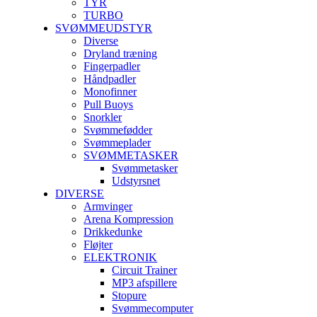
TYR
TURBO
SVØMMEUDSTYR
Diverse
Dryland træning
Fingerpadler
Håndpadler
Monofinner
Pull Buoys
Snorkler
Svømmefødder
Svømmeplader
SVØMMETASKER
Svømmetasker
Udstyrsnet
DIVERSE
Armvinger
Arena Kompression
Drikkedunke
Fløjter
ELEKTRONIK
Circuit Trainer
MP3 afspillere
Stopure
Svømmecomputer