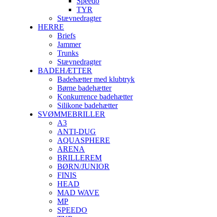
Speedo
TYR
Stævnedragter
HERRE
Briefs
Jammer
Trunks
Stævnedragter
BADEHÆTTER
Badehætter med klubtryk
Børne badehætter
Konkurrence badehætter
Silikone badehætter
SVØMMEBRILLER
A3
ANTI-DUG
AQUASPHERE
ARENA
BRILLEREM
BØRN/JUNIOR
FINIS
HEAD
MAD WAVE
MP
SPEEDO