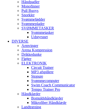
Håndpadler
Monofinner
Pull Buoys
Snorkler
Svømmefødder
Svømmeplader
SVØMMETASKER
Svømmetasker
Udstyrsnet
DIVERSE
Armvinger
Arena Kompression
Drikkedunke
Fløjter
ELEKTRONIK
Circuit Trainer
MP3 afspillere
Stopure
Svømmecomputer
Swim Coach Communicator
Tempo Trainer Pro
Håndklæder
Bomuldshåndklæder
Mikrofiber Håndklæde
Landtræning