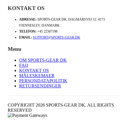
KONTAKT OS
ADRESSE:
SPORTS-GEAR DK, DAGMARSVEJ 12, 4173
FJENNESLEV, DANMARK
TELEFON:
+45 22507198
EMAIL:
SUPPORT@SPORTS-GEAR.DK
Menu
OM SPORTS-GEAR DK
FAQ
KONTAKT OS
MÅLESKEMAER
PERSONDATAPOLITIK
RETURSENDINGER
COPYRIGHT 2026 SPORTS-GEAR DK. ALL RIGHTS
RESERVED