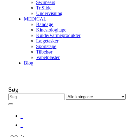
Swimears
TriSlide
Undervisning
MEDICAL
Bandage
Kinesiologitape
Kulde/Varmeprodukter
Lægetasker
Sportstape
Tilbehør
Vabelplaster
Blog
Søg