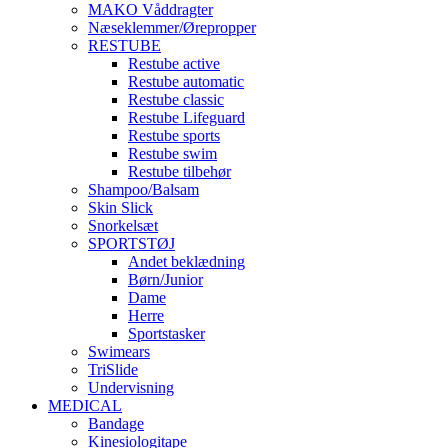
MAKO Våddragter
Næseklemmer/Ørepropper
RESTUBE
Restube active
Restube automatic
Restube classic
Restube Lifeguard
Restube sports
Restube swim
Restube tilbehør
Shampoo/Balsam
Skin Slick
Snorkelsæt
SPORTSTØJ
Andet beklædning
Børn/Junior
Dame
Herre
Sportstasker
Swimears
TriSlide
Undervisning
MEDICAL
Bandage
Kinesiologitape