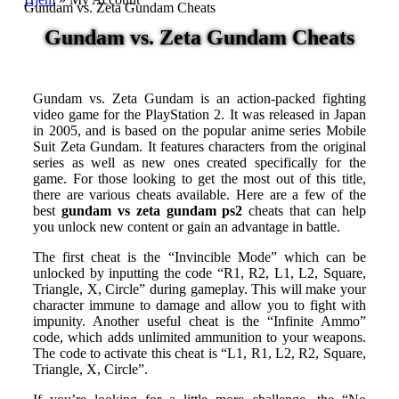
Gundam vs. Zeta Gundam Cheats
Gundam vs. Zeta Gundam Cheats
Gundam vs. Zeta Gundam is an action-packed fighting
video game for the PlayStation 2. It was released in Japan
in 2005, and is based on the popular anime series Mobile
Suit Zeta Gundam. It features characters from the original
series as well as new ones created specifically for the
game. For those looking to get the most out of this title,
there are various cheats available. Here are a few of the
best
gundam vs zeta gundam ps2
cheats that can help
you unlock new content or gain an advantage in battle.
The first cheat is the “Invincible Mode” which can be
unlocked by inputting the code “R1, R2, L1, L2, Square,
Triangle, X, Circle” during gameplay. This will make your
character immune to damage and allow you to fight with
impunity. Another useful cheat is the “Infinite Ammo”
code, which adds unlimited ammunition to your weapons.
The code to activate this cheat is “L1, R1, L2, R2, Square,
Triangle, X, Circle”.