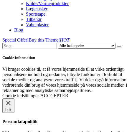
Kulde/Varmeprodukter
Lægetasker
Sportstape
Tilbehør
Vabelplaster
Blog
Special Offer!
Buy this Theme!
HOT
Cookie information
Vi bruger cookies til, at få vores hjemmeside til at virke ordentligt,
personalisere indhold og reklamer, tilbyde funktioner i forhold til
sociale medier og analysere vores traffik. Vi deler også information
vedrørende din brug af vores hjemmeside på vores sociale medier, i
reklamer og med analytiske samarbejdspartnere..
Cookie indstillinger
ACCCEPTER
Luk
Persondatapolitik