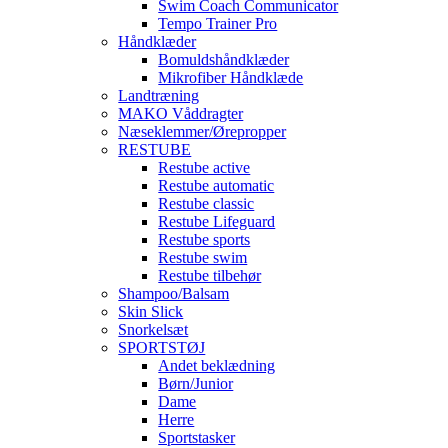
Swim Coach Communicator
Tempo Trainer Pro
Håndklæder
Bomuldshåndklæder
Mikrofiber Håndklæde
Landtræning
MAKO Våddragter
Næseklemmer/Ørepropper
RESTUBE
Restube active
Restube automatic
Restube classic
Restube Lifeguard
Restube sports
Restube swim
Restube tilbehør
Shampoo/Balsam
Skin Slick
Snorkelsæt
SPORTSTØJ
Andet beklædning
Børn/Junior
Dame
Herre
Sportstasker